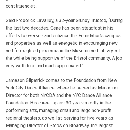
constituencies.
Said Frederick LaValley, a 32-year Grundy Trustee, “During
the last two decades, Gene has been steadfast in his
efforts to oversee and enhance the Foundation’s campus
and properties as well as energetic in encouraging new
and foresighted programs in the Museum and Library, all
the while being supportive of the Bristol community. A job
very well done and much appreciated.”
Jameson Gilpatrick comes to the Foundation from New
York City Dance Alliance, where he served as Managing
Director for both NYCDA and the NYC Dance Alliance
Foundation. His career spans 30 years mostly in the
performing arts, managing small and large non-profit
regional theaters, as well as serving for five years as
Managing Director of Steps on Broadway, the largest