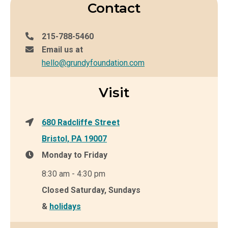
Contact
215-788-5460
Email us at
hello@grundyfoundation.com
Visit
680 Radcliffe Street
Bristol, PA 19007
Monday to Friday
8:30 am - 4:30 pm
Closed Saturday, Sundays
&
holidays