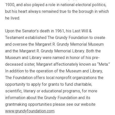
1930, and also played a role in national electoral politics,
but his heart always remained true to the borough in which
he lived.
Upon the Senator’s death in 1961, his Last Will &
Testament established The Grundy Foundation to create
and oversee the Margaret R. Grundy Memorial Museum
and the Margaret R. Grundy Memorial Library. Both the
Museum and Library were named in honor of his pre-
deceased sister, Margaret affectionately known as “Meta.”
In addition to the operation of the Museum and Library,
The Foundation offers local nonprofit organizations the
opportunity to apply for grants to fund charitable,
scientific, literary or educational programs, for more
information about the Grundy Foundation and its
grantmaking opportunities please see our website
www.grundyfoundation.com
.