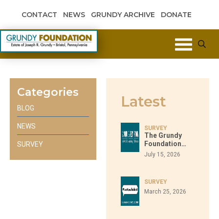
Skip to content
CONTACT
NEWS
GRUNDY ARCHIVE
DONATE
Grundy Foundation
Categories
Latest
BLOG
NEWS
SURVEY
The Grundy
Foundation…
SURVEY
July 15, 2026
SURVEY
March 25, 2026