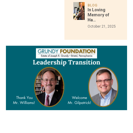
BLOG
In Loving
Memory of
Ha…
October 21, 2025