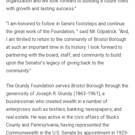
organization and we look forward to building a future filled
with growth and lasting success.”
“I am honored to follow in Gene’s footsteps and continue
the great work of the Foundation, ” said Mr. Gilpatrick. “And,
I am thrilled to return to the community of Bristol Borough
at such an important time in its history. I look forward to
partnering with the board, staff, and community to build
upon the Senator’s legacy of giving back to the
community.”
The Grundy Foundation serves Bristol Borough through the
generosity of Joseph R. Grundy (1863-1961), a
businessman who created wealth in a number of
enterprises such as textiles, banking, newspapers, and
real estate. He was active in the civic affairs of Bucks
County and Pennsylvania, having represented the
Commonwealth in the U.S. Senate by appointment in 1929-