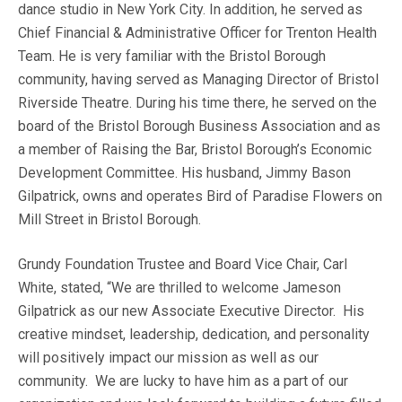
dance studio in New York City. In addition, he served as
Chief Financial & Administrative Officer for Trenton Health
Team. He is very familiar with the Bristol Borough
community, having served as Managing Director of Bristol
Riverside Theatre. During his time there, he served on the
board of the Bristol Borough Business Association and as
a member of Raising the Bar, Bristol Borough’s Economic
Development Committee. His husband, Jimmy Bason
Gilpatrick, owns and operates Bird of Paradise Flowers on
Mill Street in Bristol Borough.
Grundy Foundation Trustee and Board Vice Chair, Carl
White, stated, “We are thrilled to welcome Jameson
Gilpatrick as our new Associate Executive Director. His
creative mindset, leadership, dedication, and personality
will positively impact our mission as well as our
community. We are lucky to have him as a part of our