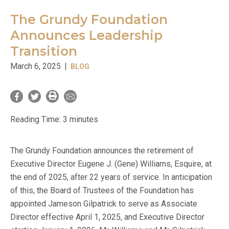
The Grundy Foundation
Announces Leadership
Transition
March 6, 2025
|
BLOG
Reading Time:
3
minutes
The Grundy Foundation announces the retirement of
Executive Director Eugene J. (Gene) Williams, Esquire, at
the end of 2025, after 22 years of service. In anticipation
of this, the Board of Trustees of the Foundation has
appointed Jameson Gilpatrick to serve as Associate
Director effective April 1, 2025, and Executive Director