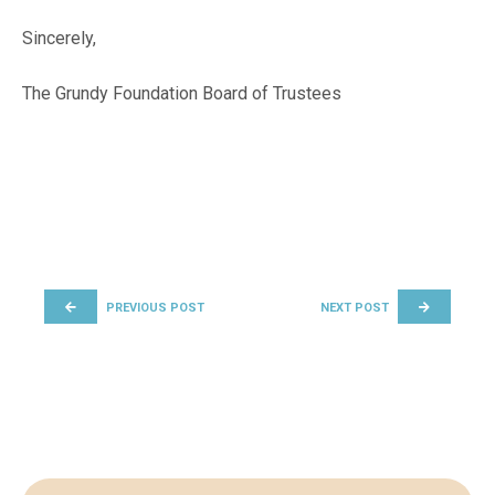
Sincerely,
The Grundy Foundation Board of Trustees
POST NAVIGATION
PREVIOUS POST
NEXT POST