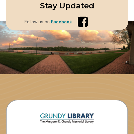
Stay Updated
Follow us on
Facebook