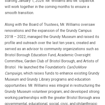
starting January 1, 2026. Mr. Williams and Mr. Gilpatrick
will work together in the coming months to ensure a
smooth transition.
Along with the Board of Trustees, Mr. Williams oversaw
renovations and the expansion of the Grundy Campus
2018 – 2022; managed the Grundy Museum and raised its
profile and outreach over the last ten years; created and
served as an advisor to community organizations such as
Bristol Borough Education Fund, Academic Oversight
Committee, Garden Club of Bristol Borough, and Artists of
Bristol. He launched the Foundation’s
CanDoMore
Campaign
, which raises funds to enhance existing Grundy
Museum and Grundy Library programs and education
opportunities. Mr. Williams was integral in restructuring the
Grundy Museum volunteer program; and developed strong
working partnerships with the greater Bristol Borough area
governmental, educational, social, civic, and philanthropic