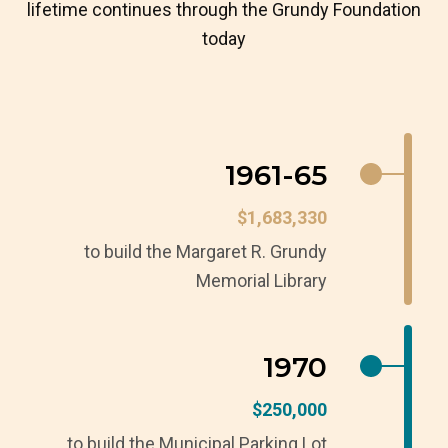
lifetime continues through the Grundy Foundation
today
1961-65
$1,683,330
to build the Margaret R. Grundy
Memorial Library
1970
$250,000
to build the Municipal Parking Lot