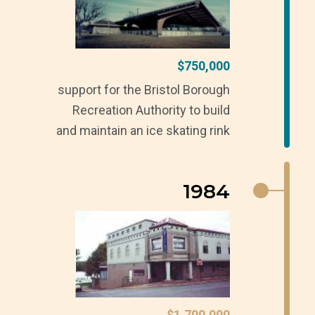
$750,000
support for the Bristol Borough
Recreation Authority to build
and maintain an ice skating rink
1984
$1,700,000