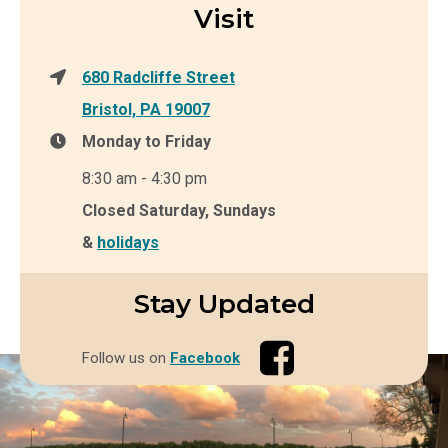
Visit
680 Radcliffe Street
Bristol, PA 19007
Monday to Friday
8:30 am - 4:30 pm
Closed Saturday, Sundays
&
holidays
Stay Updated
Follow us on
Facebook