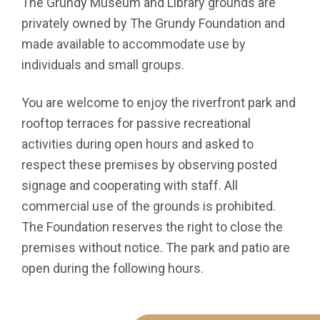
The Grundy Museum and Library grounds are
privately owned by The Grundy Foundation and
made available to accommodate use by
individuals and small groups.
You are welcome to enjoy the riverfront park and
rooftop terraces for passive recreational
activities during open hours and asked to
respect these premises by observing posted
signage and cooperating with staff. All
commercial use of the grounds is prohibited.
The Foundation reserves the right to close the
premises without notice. The park and patio are
open during the following hours.