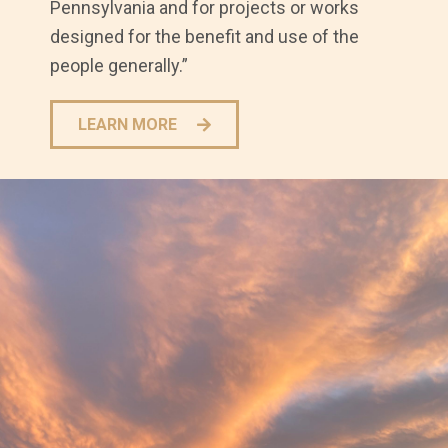
Pennsylvania and for projects or works
designed for the benefit and use of the
people generally.”
LEARN MORE