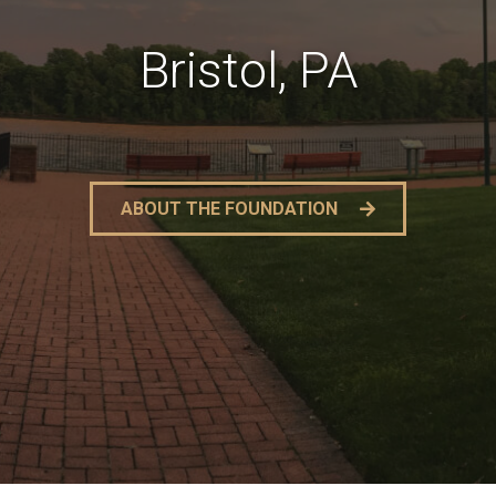
Bristol, PA
ABOUT THE FOUNDATION