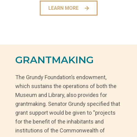
LEARN MORE
GRANTMAKING
The Grundy Foundation’s endowment,
which sustains the operations of both the
Museum and Library, also provides for
grantmaking. Senator Grundy specified that
grant support would be given to “projects
for the benefit of the inhabitants and
institutions of the Commonwealth of