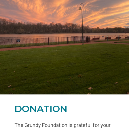
DONATION
The Grundy Foundation is grateful for your