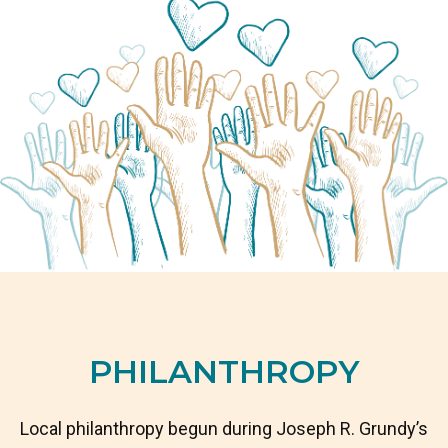
PHILANTHROPY
Local philanthropy begun during Joseph R. Grundy’s