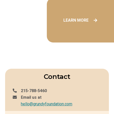
LEARN MORE
Contact
215-788-5460
Email us at
hello@grundyfoundation.com