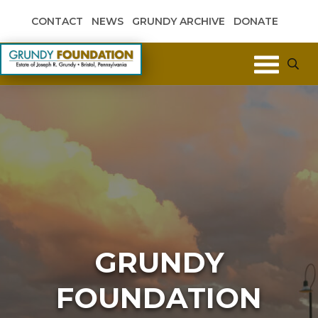
Skip to content
CONTACT
NEWS
GRUNDY ARCHIVE
DONATE
Grundy Foundation
GRUNDY
FOUNDATION