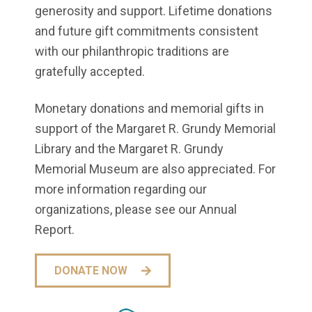
generosity and support. Lifetime donations
and future gift commitments consistent
with our philanthropic traditions are
gratefully accepted.
Monetary donations and memorial gifts in
support of the Margaret R. Grundy Memorial
Library and the Margaret R. Grundy
Memorial Museum are also appreciated. For
more information regarding our
organizations, please see our Annual
Report.
DONATE NOW