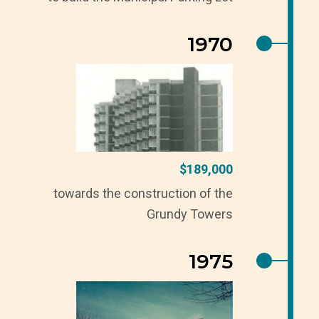
1970
$189,000
towards the construction of the
Grundy Towers
1975