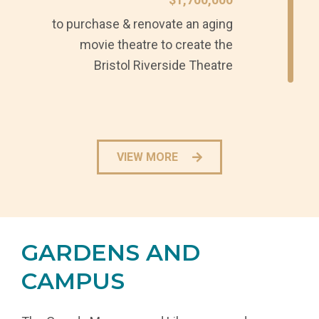
to purchase & renovate an aging
movie theatre to create the
Bristol Riverside Theatre
VIEW MORE
GARDENS AND
CAMPUS