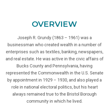
OVERVIEW
Joseph R. Grundy (1863 – 1961) was a
businessman who created wealth in a number of
enterprises such as textiles, banking, newspapers,
and real estate. He was active in the civic affairs of
Bucks County and Pennsylvania, having
represented the Commonwealth in the U.S. Senate
by appointment in 1929 – 1930, and also played a
role in national electoral politics, but his heart
always remained true to the Bristol Borough
community in which he lived.